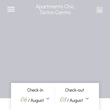
Apartments Chic
Torino Centro
Check-in
Check-out
06
08
/ August
/ August