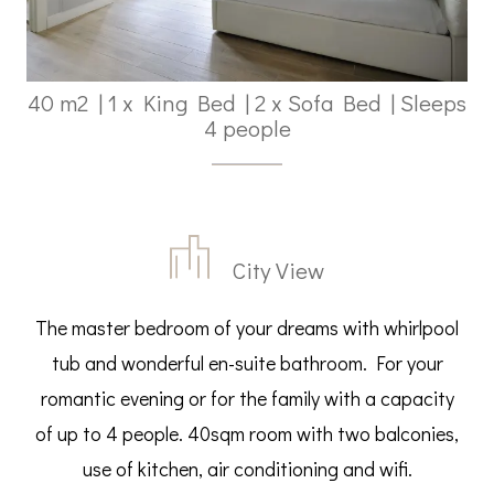
40 m2
|
1 x King Bed
|
2 x Sofa Bed
|
Sleeps
4 people
City View
The master bedroom of your dreams with whirlpool
tub and wonderful en-suite bathroom. For your
romantic evening or for the family with a capacity
of up to 4 people. 40sqm room with two balconies,
use of kitchen, air conditioning and wifi.