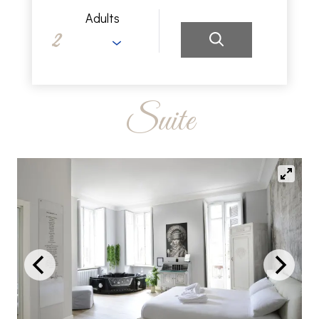
Adults
Suite