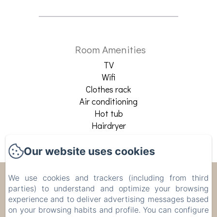
Room Amenities
TV
Wifi
Clothes rack
Air conditioning
Hot tub
Hairdryer
See all amenities
Our website uses cookies
Apartments Chic Torino
We use cookies and trackers (including from third
parties) to understand and optimize your browsing
centro
experience and to deliver advertising messages based
on your browsing habits and profile. You can configure