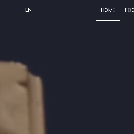
EN
HOME
RO