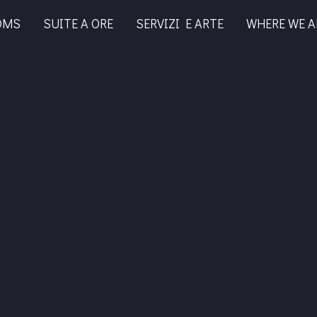
OMS
SUITE A ORE
SERVIZI E ARTE
WHERE WE A