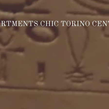
RTMENTS CHIC TORINO CE