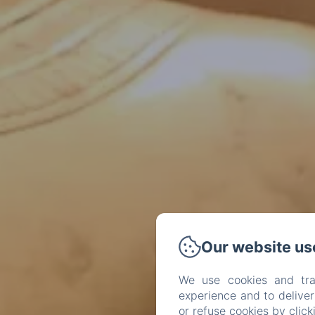
Our website us
We use cookies and tra
experience and to delive
or refuse cookies by clic