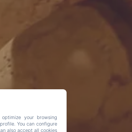
 optimize your browsing
rofile. You can configure
can also accept all cookies