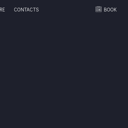
RE
CONTACTS
BOOK