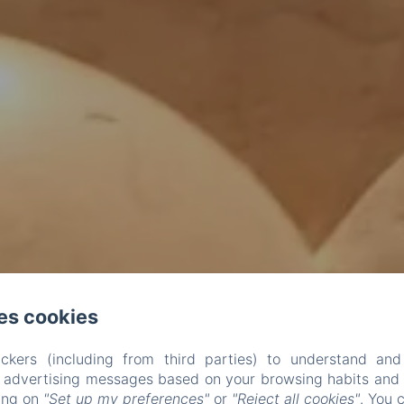
es cookies
ckers (including from third parties) to understand and
r advertising messages based on your browsing habits and p
king on
"Set up my preferences"
or
"Reject all cookies"
. You 