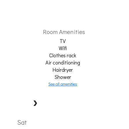
Room Amenities
TV
Wifi
Clothes rack
Air conditioning
Hairdryer
Shower
See all amenities
Sat