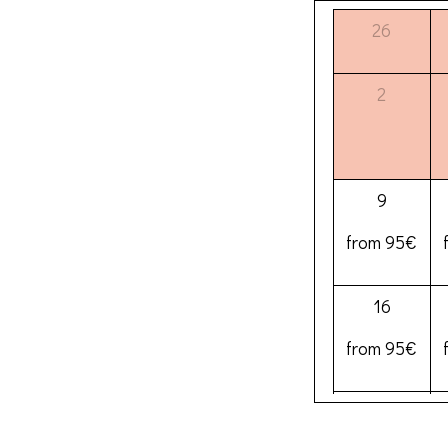
26
2
9
from 95€
16
from 95€
23