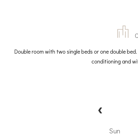
C
Double room with two single beds or one double bed.
conditioning and wif
Sun