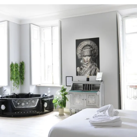
from
110€
5
from
140€