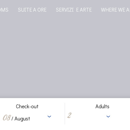
OMS
SUITE A ORE
SERVIZI E ARTE
WHERE WE A
Check-out
Adults
08
/ August