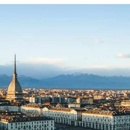
from 95€
30
from 95€