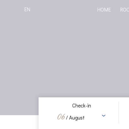
EN
HOME
RO
Check-in
06
/ August