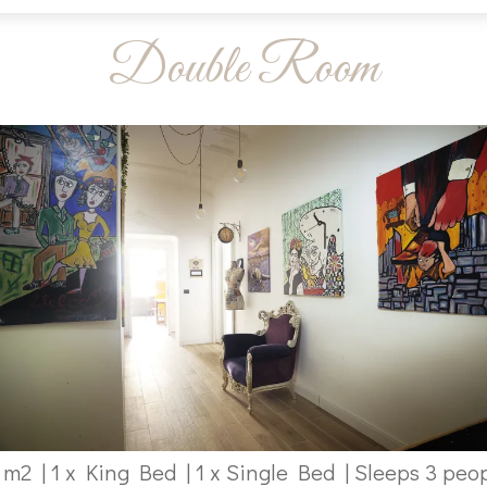
Double Room
 m2
|
1 x King Bed
|
1 x Single Bed
|
Sleeps 3 peo