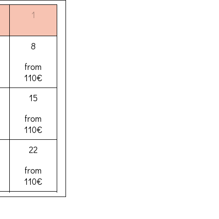
1
8
from
110€
15
from
110€
22
from
110€
29