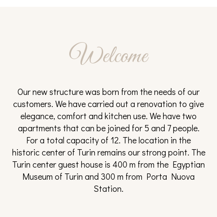
from 95€
from 95€
from 95€
from 95€
from
110€
31
1
2
3
4
Welcome
from 95€
from
from
from
from
120€
120€
120€
140€
Our new structure was born from the needs of our
customers. We have carried out a renovation to give
elegance, comfort and kitchen use. We have two
apartments that can be joined for 5 and 7 people.
For a total capacity of 12. The location in the
historic center of Turin remains our strong point. The
Turin center guest house is 400 m from the Egyptian
Museum of Turin and 300 m from Porta Nuova
Station.