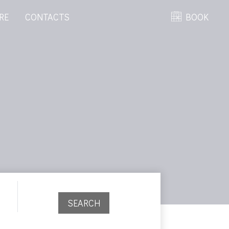
RE
CONTACTS
BOOK
SEARCH