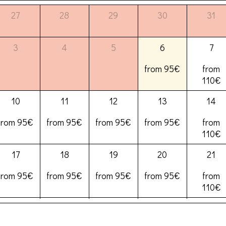
27
28
29
30
31
3
4
5
6
7
from 95€
from
110€
10
11
12
13
14
from 95€
from 95€
from 95€
from 95€
from
110€
17
18
19
20
21
from 95€
from 95€
from 95€
from 95€
from
110€
24
25
26
27
28