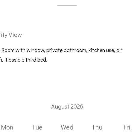
ity View
 Room with window, private bathroom, kitchen use, air
i. Possible third bed.
August 2026
Mon
Tue
Wed
Thu
Fri